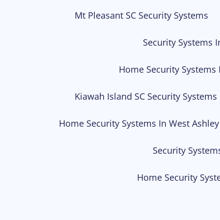
Mt Pleasant SC Security Systems
Security Systems I
Home Security Systems 
Kiawah Island SC Security Systems
Home Security Systems In West Ashley
Security System
Home Security Syst