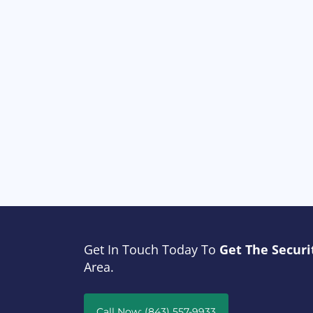
Get In Touch Today To
Get The Securi
Area.
Call Now: (843) 557-9933