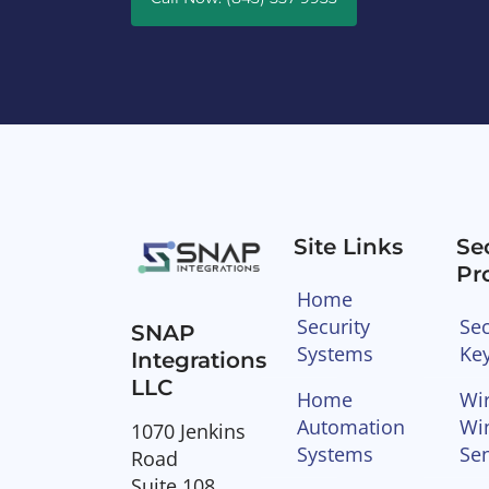
Site Links
Se
Pr
Home
Security
Sec
SNAP
Systems
Ke
Integrations
LLC
Home
Wir
Automation
Wi
1070 Jenkins
Systems
Se
Road
Suite 108