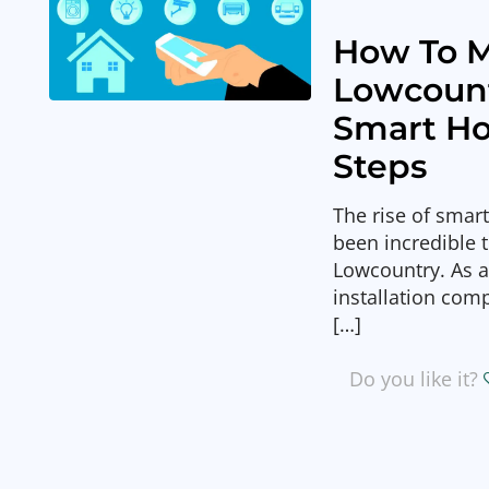
How To M
Lowcoun
Smart Ho
Steps
The rise of smar
been incredible 
Lowcountry. As 
installation com
[…]
Do you like it?