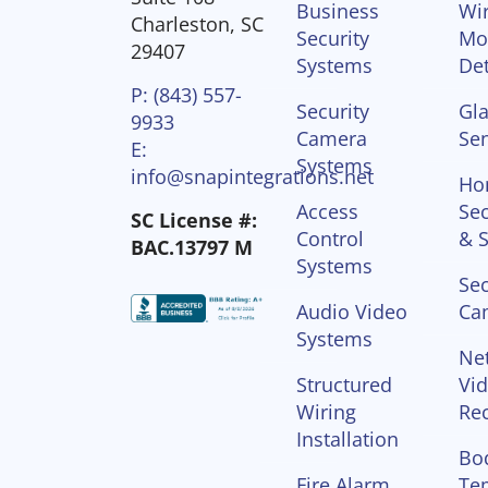
Business
Wir
Charleston, SC
Security
Mo
29407
Systems
Det
P: (843) 557-
Security
Gla
9933
Camera
Se
E:
Systems
info@snapintegrations.net
Ho
Access
Sec
SC License #:
Control
& S
BAC.13797 M
Systems
Sec
Audio Video
Ca
Systems
Ne
Structured
Vi
Wiring
Re
Installation
Bo
Fire Alarm
Te