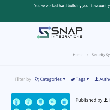
You've worked hard building your Lowcountry li
Home
Security S
Filter by
Categories
Tags
Auth
Published by