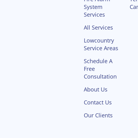
System
Ca
Services
All Services
Lowcountry
Service Areas
Schedule A
Free
Consultation
About Us
Contact Us
Our Clients