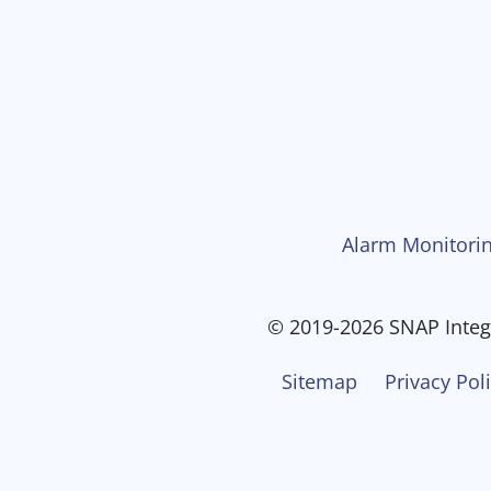
Alarm Monitorin
© 2019-2026 SNAP Integr
Sitemap
Privacy Pol