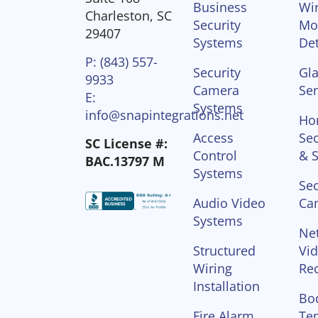
Business
Wir
Charleston, SC
Security
Mo
29407
Systems
Det
P: (843) 557-
Security
Gla
9933
Camera
Se
E:
Systems
info@snapintegrations.net
Ho
Access
Sec
SC License #:
Control
& S
BAC.13797 M
Systems
Sec
Audio Video
Ca
Systems
Ne
Structured
Vi
Wiring
Re
Installation
Bo
Fire Alarm
Te