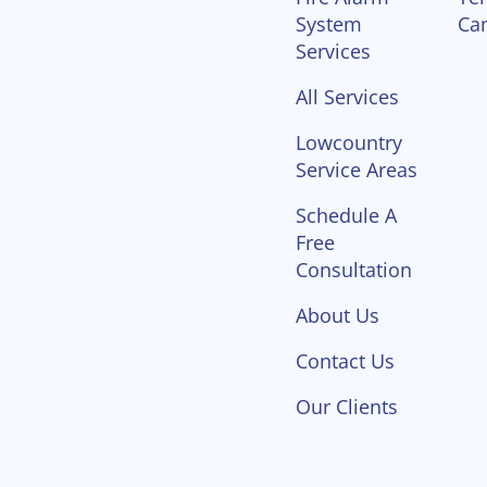
System
Ca
Services
All Services
Lowcountry
Service Areas
Schedule A
Free
Consultation
About Us
Contact Us
Our Clients