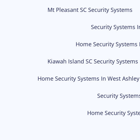
Mt Pleasant SC Security Systems
Security Systems I
Home Security Systems 
Kiawah Island SC Security Systems
Home Security Systems In West Ashley
Security System
Home Security Syst