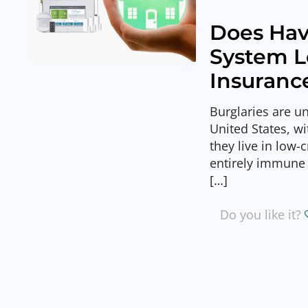
Does Hav
System 
Insuranc
Burglaries are u
United States, w
they live in low
entirely immune 
[…]
Do you like it?