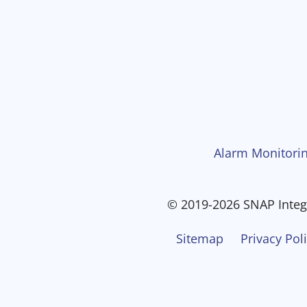
Alarm Monitorin
© 2019-2026 SNAP Integr
Sitemap
Privacy Pol