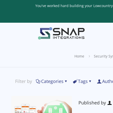
You've worked hard building your Lowcountry li
Home
Security S
Filter by
Categories
Tags
Auth
Published by