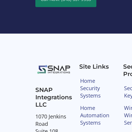
Site Links
Se
Pr
Home
Security
Sec
SNAP
Systems
Ke
Integrations
LLC
Home
Wir
Automation
Wi
1070 Jenkins
Systems
Se
Road
Suite 108