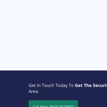
Get In Touch Today To
Get The Securi
Area.
Call Now: (843) 557-9933