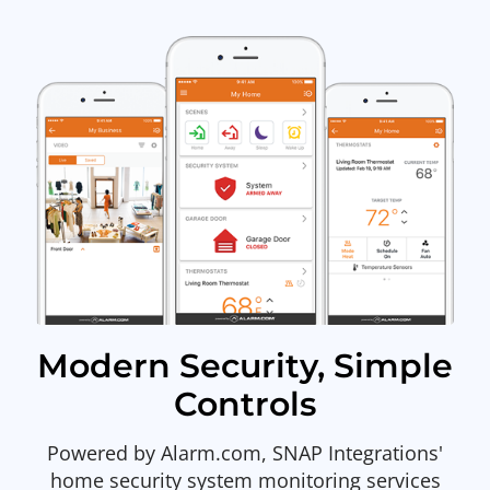
Modern Security, Simple
Controls
Powered by Alarm.com, SNAP Integrations'
home security system monitoring services