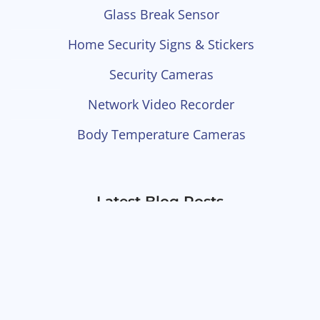
Glass Break Sensor
Home Security Signs & Stickers
Security Cameras
Network Video Recorder
Body Temperature Cameras
Latest Blog Posts
Little Known Types Of
Cameras You Can Integrate
Into Your Security System
What To Look For In A