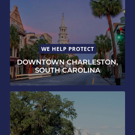
WE HELP PROTECT
DOWNTOWN CHARLESTON,
SOUTH CAROLINA