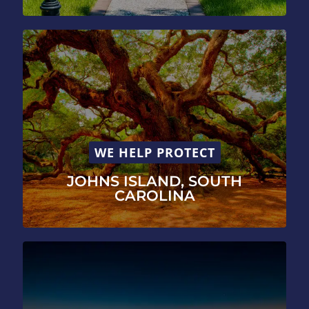
WE HELP PROTECT
JOHNS ISLAND, SOUTH
CAROLINA