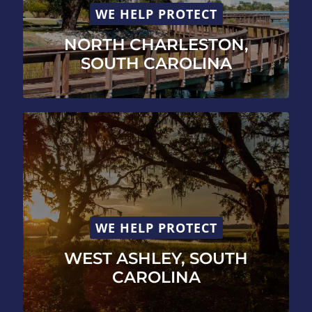
WE HELP PROTECT
NORTH CHARLESTON,
SOUTH CAROLINA
WE HELP PROTECT
WEST ASHLEY, SOUTH
CAROLINA