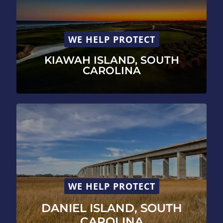
WE HELP PROTECT
KIAWAH ISLAND, SOUTH
CAROLINA
WE HELP PROTECT
DANIEL ISLAND, SOUTH
CAROLINA