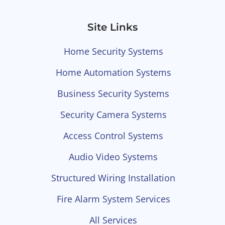
Site Links
Home Security Systems
Home Automation Systems
Business Security Systems
Security Camera Systems
Access Control Systems
Audio Video Systems
Structured Wiring Installation
Fire Alarm System Services
All Services