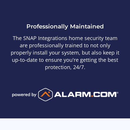
Professionally Maintained
The SNAP Integrations home security team
are professionally trained to not only
properly install your system, but also keep it
up-to-date to ensure you're getting the best
protection, 24/7.