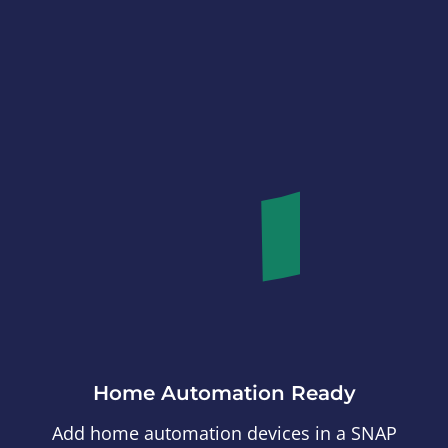
Home Automation Ready
Add home automation devices in a SNAP