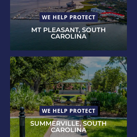
WE HELP PROTECT
MT PLEASANT, SOUTH
CAROLINA
WE HELP PROTECT
SUMMERVILLE, SOUTH
CAROLINA