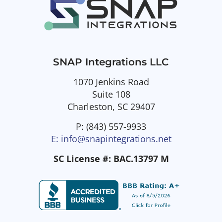
SNAP Integrations LLC
1070 Jenkins Road
Suite 108
Charleston, SC 29407
P: (843) 557-9933
E: info@snapintegrations.net
SC License #: BAC.13797 M