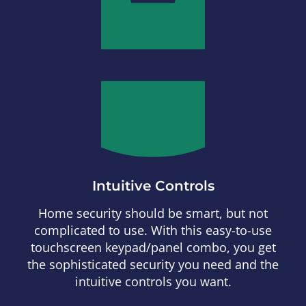
Intuitive Controls
Home security should be smart, but not
complicated to use. With this easy-to-use
touchscreen keypad/panel combo, you get
the sophisticated security you need and the
intuitive controls you want.