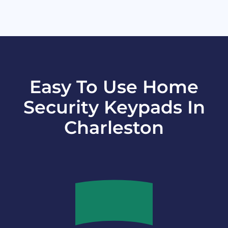
Easy To Use Home
Security Keypads In
Charleston