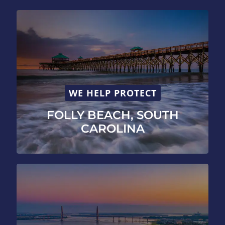
WE HELP PROTECT
FOLLY BEACH, SOUTH
CAROLINA