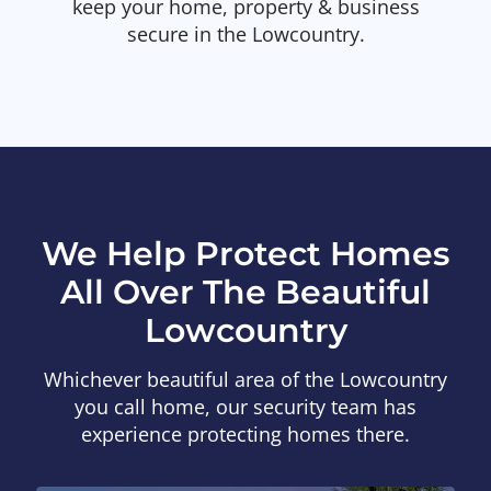
keep your home, property & business
secure in the Lowcountry.
We Help Protect Homes
All Over The Beautiful
Lowcountry
Whichever beautiful area of the Lowcountry
you call home, our security team has
experience protecting homes there.