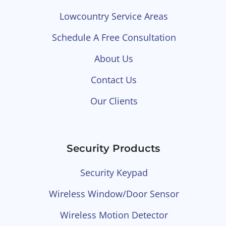
Lowcountry Service Areas
Schedule A Free Consultation
About Us
Contact Us
Our Clients
Security Products
Security Keypad
Wireless Window/Door Sensor
Wireless Motion Detector