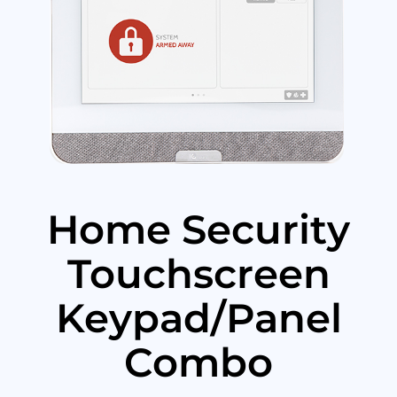
Home Security
Touchscreen
Keypad/Panel
Combo