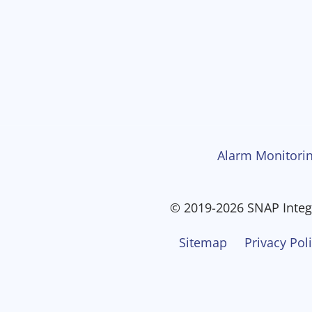
Alarm Monitorin
© 2019-2026 SNAP Integr
Sitemap
Privacy Pol