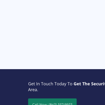
Get In Touch Today To
Get The Securi
Area.
Call Now: (843) 557-9933