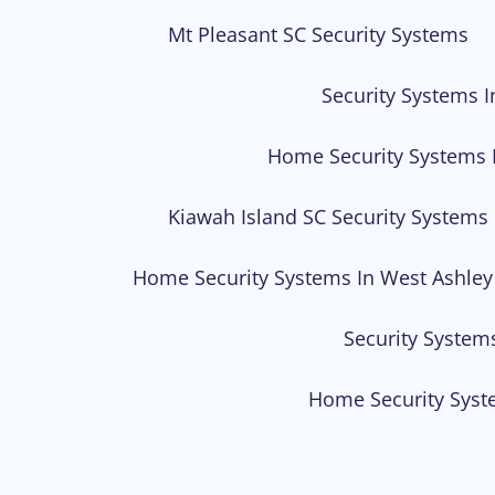
Mt Pleasant SC Security Systems
Security Systems I
Home Security Systems 
Kiawah Island SC Security Systems
Home Security Systems In West Ashley
Security System
Home Security Syst