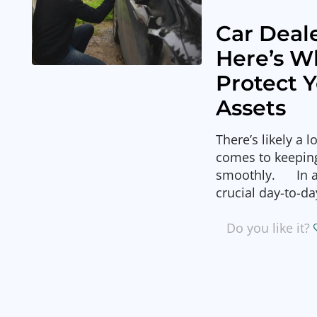
Car Deale
Here’s W
Protect 
Assets
There’s likely a 
comes to keeping
smoothly. In ad
crucial day-to-da
Do you like it?