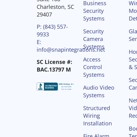
Business
Wir
Charleston, SC
Security
Mo
29407
Systems
Det
P: (843) 557-
Security
Gla
9933
Camera
Se
E:
Systems
info@snapintegrations.net
Ho
Access
Sec
SC License #:
Control
& S
BAC.13797 M
Systems
Sec
Audio Video
Ca
Systems
Ne
Structured
Vi
Wiring
Re
Installation
Bo
Fire Alarm
Te