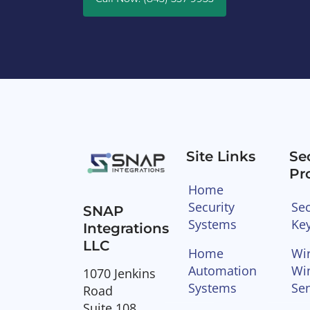
Site Links
Se
Pr
Home
Security
Sec
SNAP
Systems
Ke
Integrations
LLC
Home
Wir
Automation
Wi
1070 Jenkins
Systems
Se
Road
Suite 108