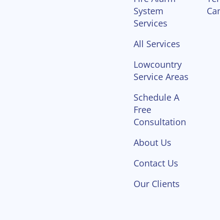
System
Ca
Services
All Services
Lowcountry
Service Areas
Schedule A
Free
Consultation
About Us
Contact Us
Our Clients