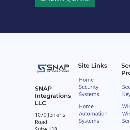
Site Links
Se
Pr
Home
Security
Sec
SNAP
Systems
Ke
Integrations
LLC
Home
Wir
Automation
Wi
1070 Jenkins
Systems
Se
Road
Suite 108