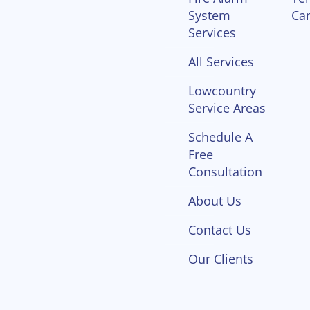
System
Ca
Services
All Services
Lowcountry
Service Areas
Schedule A
Free
Consultation
About Us
Contact Us
Our Clients