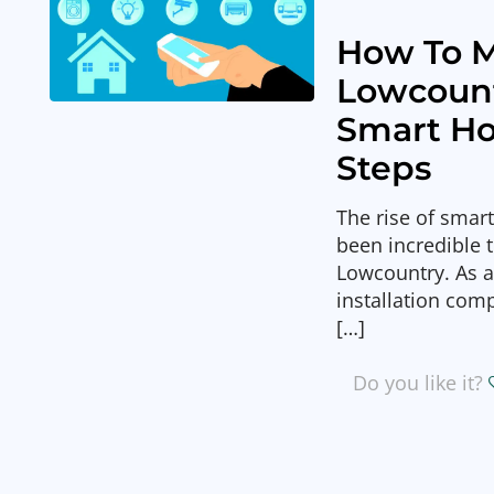
How To M
Lowcoun
Smart Ho
Steps
The rise of smar
been incredible 
Lowcountry. As 
installation com
[…]
Do you like it?