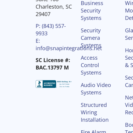
Business
Wir
Charleston, SC
Security
Mo
29407
Systems
Det
P: (843) 557-
Security
Gla
9933
Camera
Se
E:
Systems
info@snapintegrations.net
Ho
Access
Sec
SC License #:
Control
& S
BAC.13797 M
Systems
Sec
Audio Video
Ca
Systems
Ne
Structured
Vi
Wiring
Re
Installation
Bo
Fire Alarm
Te