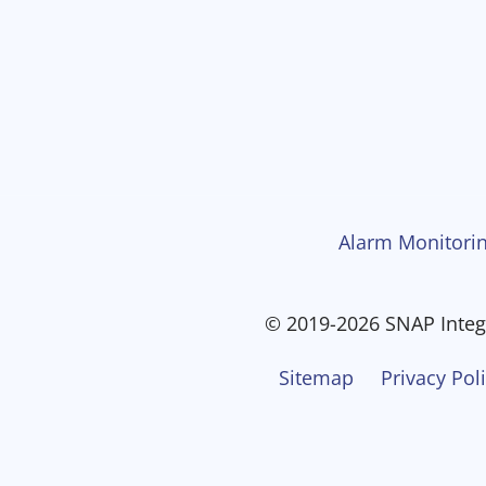
Alarm Monitorin
© 2019-2026 SNAP Integr
Sitemap
Privacy Pol