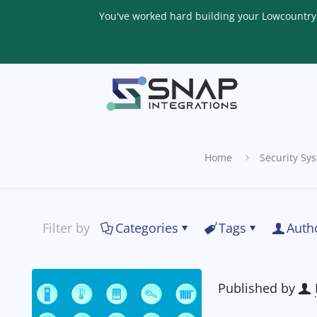
You've worked hard building your Lowcountry li
Home
Security Sy
Filter by
Categories
Tags
Auth
Published by