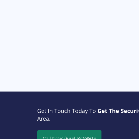
Get In Touch Today To
Get The Securi
Area.
Call Now: (843) 557-9933