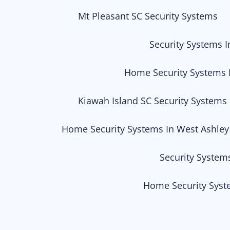
Mt Pleasant SC Security Systems
Security Systems I
Home Security Systems 
Kiawah Island SC Security Systems
Home Security Systems In West Ashley
Security System
Home Security Syst