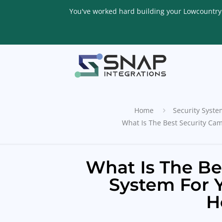
You've worked hard building your Lowcountry li
Home
Security Syste
What Is The Best Security Ca
What Is The Be
System For 
H