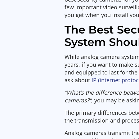
few important video surveil
you get when you install y
The Best Sec
System Shoul
While analog camera system
years, if you want to make s
and equipped to last for the
ask about
IP (internet proto
“What’s the difference betw
cameras?”
, you may be askin
The primary differences bet
the transmission and process
Analog cameras transmit thei