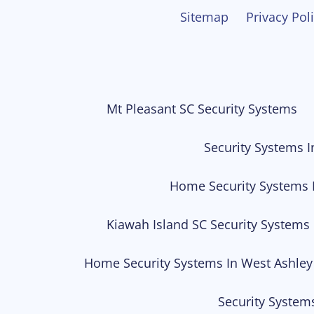
Sitemap
Privacy Pol
Mt Pleasant SC Security Systems
Security Systems I
Home Security Systems 
Kiawah Island SC Security Systems
Home Security Systems In West Ashley
Security System