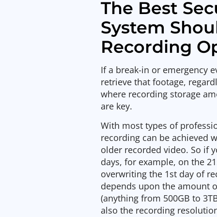
The Best Sec
System Shoul
Recording O
If a break-in or emergency e
retrieve that footage, regard
where recording storage amo
are key.
With most types of profess
recording can be achieved w
older recorded video. So if 
days, for example, on the 21
overwriting the 1st day of r
depends upon the amount 
(anything from 500GB to 3T
also the recording resolutio