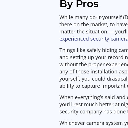
By Pros
While many do-it-yourself (
there on the market, to hav
matter the situation — you’ll
experienced security camera
Things like safely hiding ca
and setting up your recordin
without the proper experienc
any of those installation as
yourself, you could drastic
ability to capture important 
When everything’s said and
you’ll rest much better at ni
security company has done th
Whichever camera system y