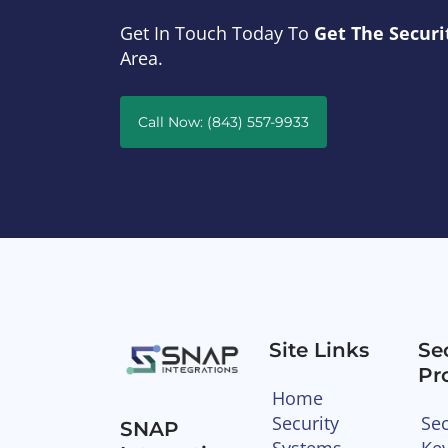
Get In Touch Today To
Get The Securi
Area.
Call Now: (843) 557-9933
Site Links
Se
Pr
Home
Security
Sec
SNAP
Systems
Ke