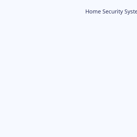
Home Security Syst