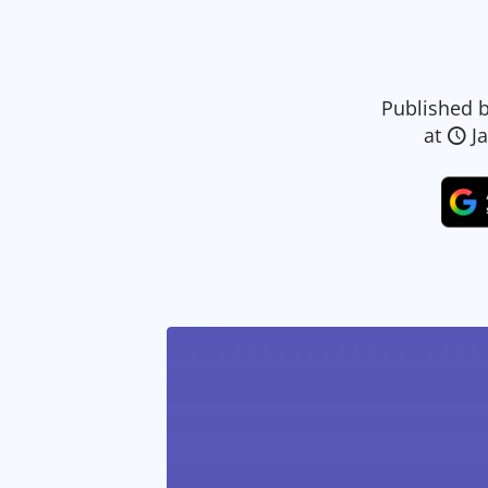
Published 
at
J