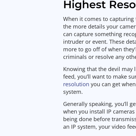
Highest Reso
When it comes to capturing 
the more details your camera
can capture something reco
intruder or event. These deta
more to go off of when they’
criminals or resolve any ot
Knowing that the devil may l
feed, you’ll want to make su
resolution
you can get when 
system.
Generally speaking, you’ll g
when you install IP cameras 
being done before transmissi
an IP system, your video fee