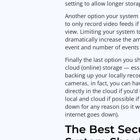
setting to allow longer stora
Another option your system 
to only record video feeds i
view. Limiting your system 
dramatically increase the am
event and number of events 
Finally the last option you s
cloud (online) storage — es
backing up your locally rec
cameras, in fact, you can h
directly in the cloud if you
local and cloud if possible i
down for any reason (so it wil
internet goes down).
The Best Sec