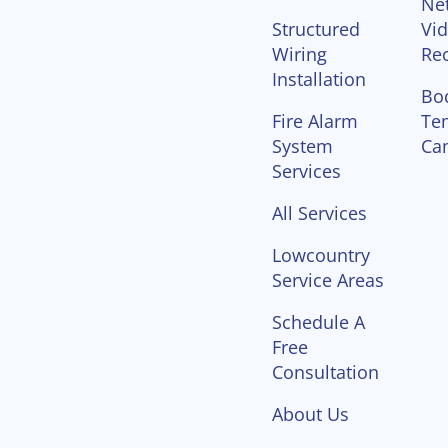
Ne
Structured
Vi
Wiring
Re
Installation
Bo
Fire Alarm
Te
System
Ca
Services
All Services
Lowcountry
Service Areas
Schedule A
Free
Consultation
About Us