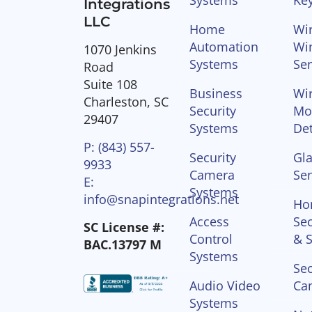
Integrations
LLC
Home
Wir
Automation
Wi
1070 Jenkins
Systems
Se
Road
Suite 108
Business
Wir
Charleston, SC
Security
Mo
29407
Systems
Det
P: (843) 557-
Security
Gla
9933
Camera
Se
E:
Systems
info@snapintegrations.net
Ho
Access
Sec
SC License #:
Control
& S
BAC.13797 M
Systems
Sec
Audio Video
Ca
Systems