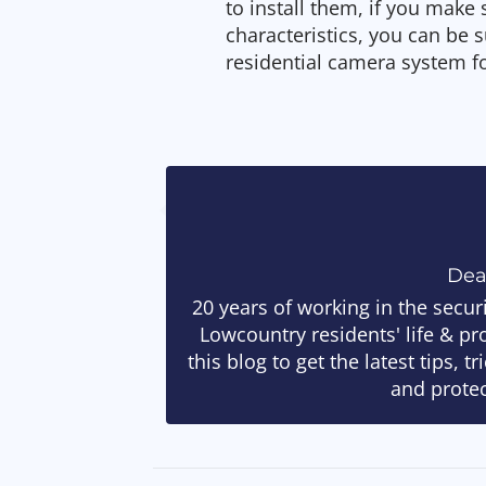
to install them, if you make
characteristics, you can be s
residential camera system f
De
20 years of working in the secur
Lowcountry residents' life & pr
this blog to get the latest tips, 
and protec