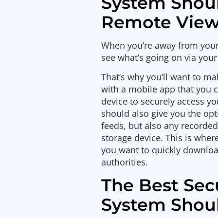
System Shou
Remote View
When you’re away from your h
see what’s going on via you
That’s why you’ll want to m
with a mobile app that you 
device to securely access y
should also give you the opt
feeds, but also any recorded
storage device. This is wher
you want to quickly download
authorities.
The Best Sec
System Shoul