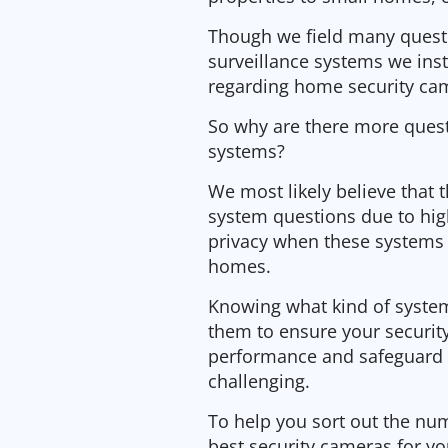
Though we field many quest
surveillance systems we ins
regarding home security cam
So why are there more quest
systems?
We most likely believe that
system questions due to hig
privacy when these systems 
homes.
Knowing what kind of system 
them to ensure your security
performance and safeguard 
challenging.
To help you sort out the num
best security cameras for y