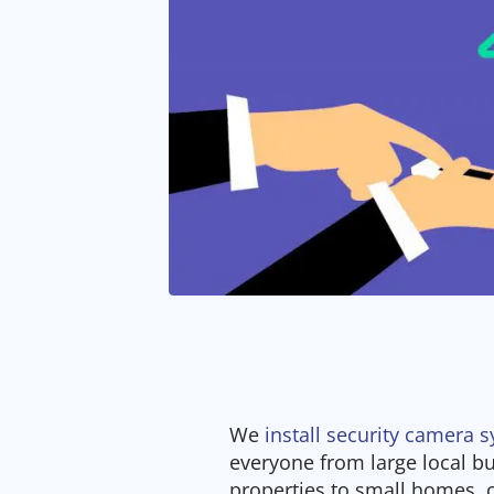
We
install security camera 
everyone from large local 
properties to small homes,