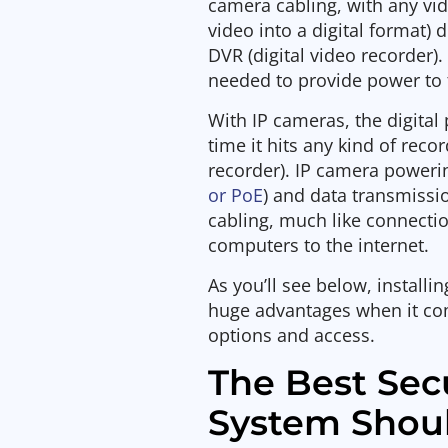
camera cabling, with any vi
video into a digital format) 
DVR (digital video recorder)
needed to provide power to
With IP cameras, the digital
time it hits any kind of rec
recorder). IP camera power
or PoE
) and data transmissi
cabling, much like connect
computers to the internet.
As you’ll see below, install
huge advantages when it com
options and access.
The Best Sec
System Shou