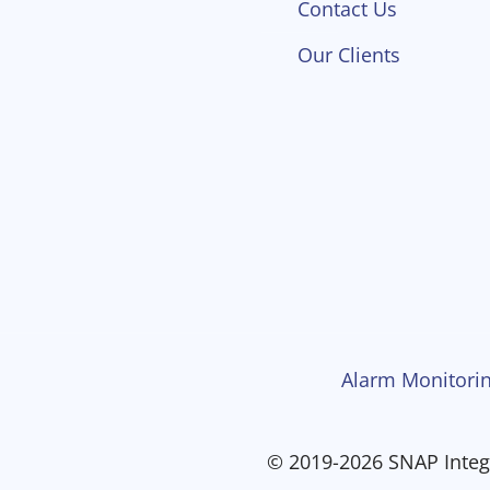
Contact Us
Our Clients
Alarm Monitorin
© 2019-2026 SNAP Integr