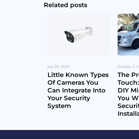
Related posts
July 29, 2026
October 2, 
Little Known Types
The Pr
Of Cameras You
Touch:
Can Integrate Into
DIY Mi
Your Security
You Wi
System
Securi
Install