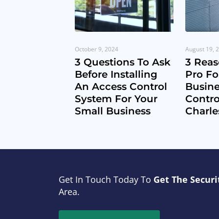
October 9, 2024
August 19, 
3 Questions To Ask
3 Reas
Before Installing
Pro Fo
An Access Control
Busine
System For Your
Contro
Small Business
Charle
Get In Touch Today To
Get The Securi
Area.