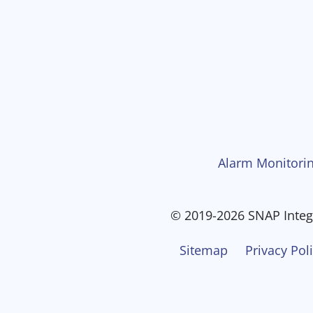
Alarm Monitorin
© 2019-2026 SNAP Integr
Sitemap
Privacy Pol