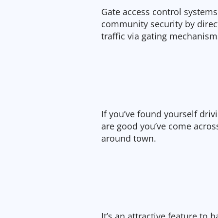
Gate access control systems
community security by direct
traffic via gating mechanism
If you’ve found yourself dri
are good you’ve come acro
around town.
It’s an attractive feature t