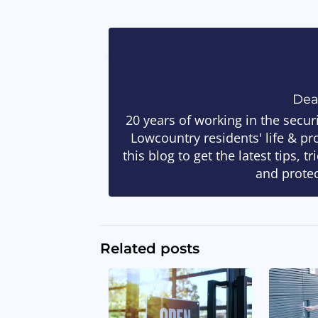
De
20 years of working in the secur
Lowcountry residents' life & pr
this blog to get the latest tips, 
and protec
Related posts