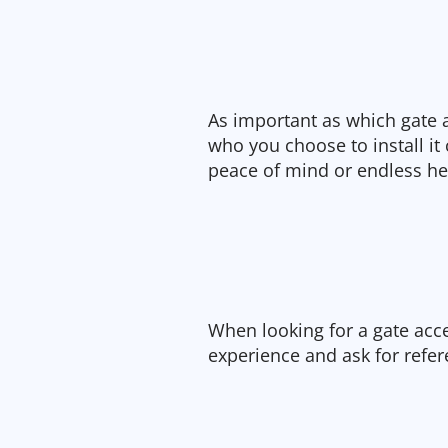
As important as which gate 
who you choose to install it
peace of mind or endless h
When looking for a gate acce
experience and ask for refer