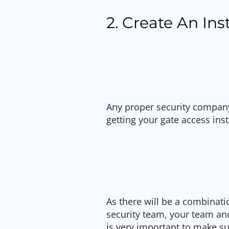
2. Create An Ins
Any proper security company
getting your gate access inst
As there will be a combinat
security team, your team a
is very important to make s