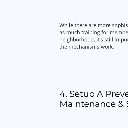
While there are more sophis
as much training for member
neighborhood, it’s still imp
the mechanisms work.
4. Setup A Prev
Maintenance & 