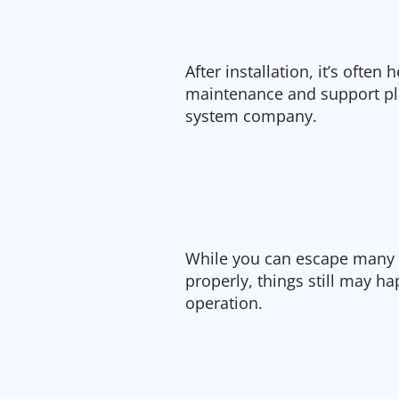
After installation, it’s often
maintenance and support pla
system company.
While you can escape many i
properly, things still may ha
operation.