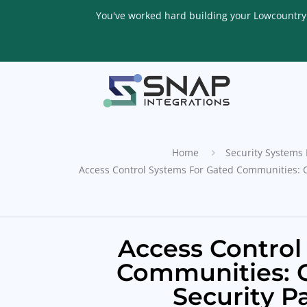
You've worked hard building your Lowcountry li
Home
Security Systems 
Access Control Systems For Gated Communities: 
Access Control
Communities: 
Security P