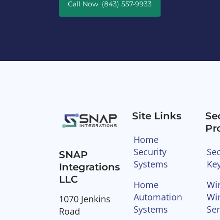
Call Now: (843) 557-9933
Site Links
Se
Pr
Home
Security
Sec
SNAP
Systems
Ke
Integrations
LLC
Home
Wir
Automation
Wi
1070 Jenkins
Systems
Se
Road