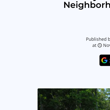
Neighbor
Published 
at
No