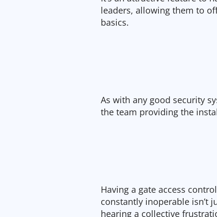
leaders, allowing them to o
basics.
As with any good security sy
the team providing the inst
Having a gate access control 
constantly inoperable isn’t ju
hearing a collective frustra