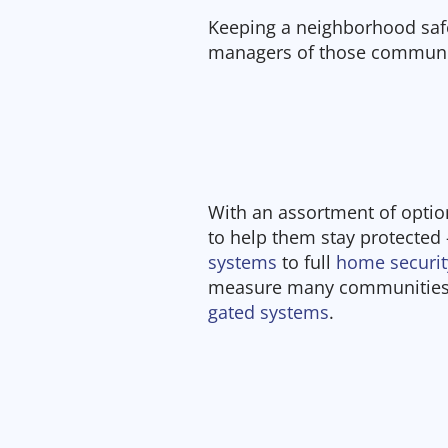
Keeping a neighborhood safe 
managers of those communi
With an assortment of opti
to help them stay protected
systems
to full
home securi
measure many communities 
gated systems
.