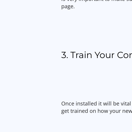
page.
3. Train Your 
Once installed it will be vi
get trained on how your new