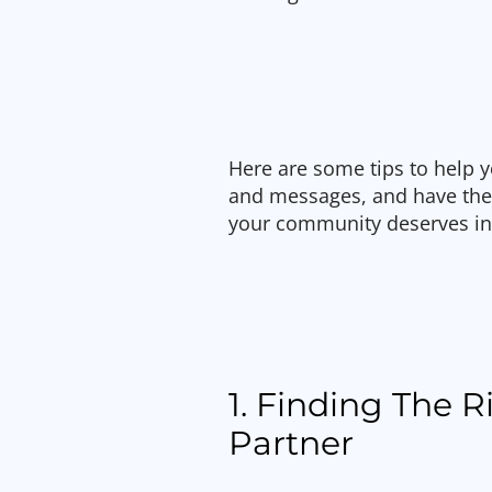
Here are some tips to help y
and messages, and have the
your community deserves in
1. Finding The 
Partner