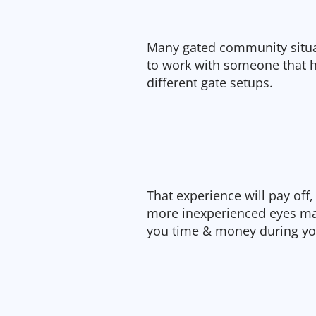
Many gated community situat
to work with someone that h
different gate setups.
That experience will pay off, 
more inexperienced eyes may
you time & money during you