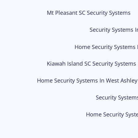
Mt Pleasant SC Security Systems
Security Systems I
Home Security Systems 
Kiawah Island SC Security Systems
Home Security Systems In West Ashley
Security System
Home Security Syst