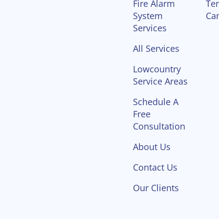
Fire Alarm
Te
System
Ca
Services
All Services
Lowcountry
Service Areas
Schedule A
Free
Consultation
About Us
Contact Us
Our Clients