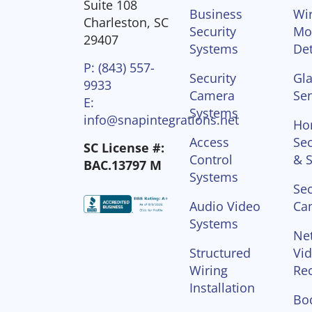
Suite 108
Business
Wir
Charleston, SC
Security
Mo
29407
Systems
Det
P: (843) 557-
Security
Gla
9933
Camera
Se
E:
Systems
info@snapintegrations.net
Ho
Access
Sec
SC License #:
Control
& S
BAC.13797 M
Systems
Sec
Audio Video
Ca
Systems
Ne
Structured
Vi
Wiring
Re
Installation
Bo