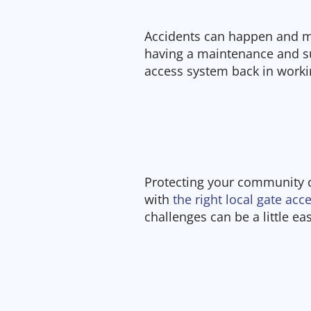
Accidents can happen and m
having a maintenance and su
access system back in workin
Protecting your community 
with
the right local gate ac
challenges can be a little ea