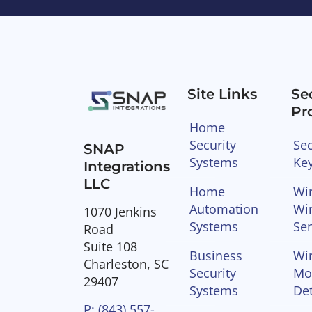
Site Links
Se
Pr
Home
Security
Sec
SNAP
Systems
Ke
Integrations
LLC
Home
Wir
Automation
Wi
1070 Jenkins
Systems
Se
Road
Suite 108
Business
Wir
Charleston, SC
Security
Mo
29407
Systems
Det
P: (843) 557-