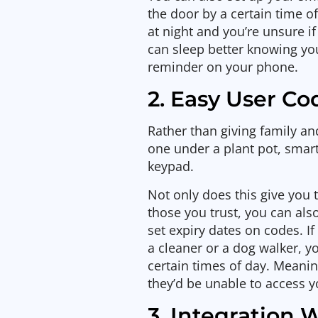
the door by a certain time of 
at night and you’re unsure if
can sleep better knowing yo
reminder on your phone.
2. Easy User 
Rather than giving family an
one under a plant pot, smar
keypad.
Not only does this give you
those you trust, you can al
set expiry dates on codes. If
a cleaner or a dog walker, y
certain times of day. Meanin
they’d be unable to access 
3. Integration