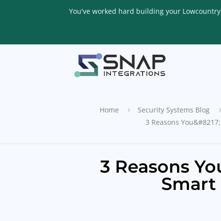
You've worked hard building your Lowcountry li
Home
Security Systems Blog
3 Reasons You&#8217;l
3 Reasons You
Smart