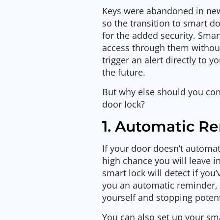
Keys were abandoned in new
so the transition to smart 
for the added security. Smar
access through them without
trigger an alert directly to 
the future.
But why else should you con
door lock?
1. Automatic R
If your door doesn’t automati
high chance you will leave in
smart lock will detect if you
you an automatic reminder,
yourself and stopping potent
You can also set up your sma