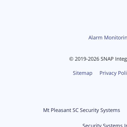
Alarm Monitorin
© 2019-2026 SNAP Integr
Sitemap
Privacy Pol
Mt Pleasant SC Security Systems
Security Systems I