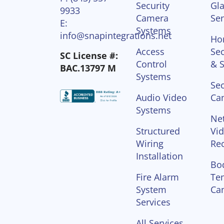
Security
Gla
9933
Camera
Se
E:
Systems
info@snapintegrations.net
Ho
Access
Sec
SC License #:
Control
& S
BAC.13797 M
Systems
Sec
Audio Video
Ca
Systems
Ne
Structured
Vi
Wiring
Re
Installation
Bo
Fire Alarm
Te
System
Ca
Services
All Services