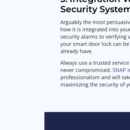
Security Syste
Arguably the most persuasive
how it is integrated into yo
security alarms to verifying 
your smart door lock can be
already have.
Always use a trusted service
never compromised.
SNAP I
professionalism and will ta
maximizing the security of 