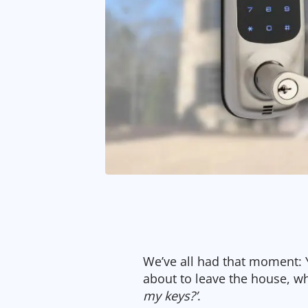
We’ve all had that moment: Y
about to leave the house, w
my keys?’
.