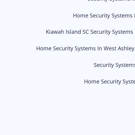
Home Security Systems 
Kiawah Island SC Security Systems
Home Security Systems In West Ashley
Security System
Home Security Syst