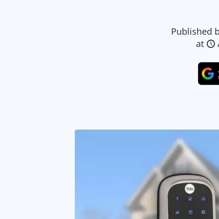
Published 
at