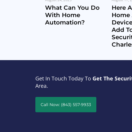
What Can You Do
Here 
With Home
Home 
Automation?
Devic
Add T
Securi
Charle
Get In Touch Today To
Get The Securi
Area.
Call Now: (843) 557-9933