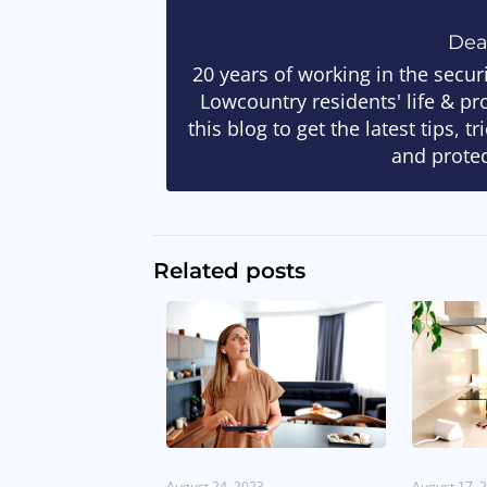
De
20 years of working in the secur
Lowcountry residents' life & pr
this blog to get the latest tips, 
and protec
Related posts
August 24, 2023
August 17, 