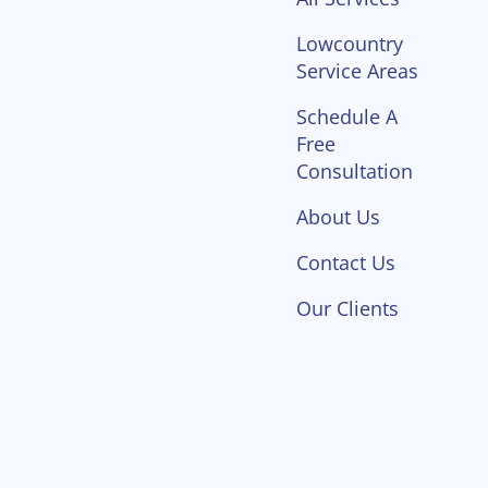
Lowcountry
Service Areas
Schedule A
Free
Consultation
About Us
Contact Us
Our Clients