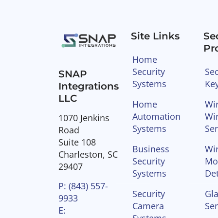
Site Links
Se
Pr
Home
Security
Sec
SNAP
Systems
Ke
Integrations
LLC
Home
Wir
Automation
Wi
1070 Jenkins
Systems
Se
Road
Suite 108
Business
Wir
Charleston, SC
Security
Mo
29407
Systems
Det
P: (843) 557-
Security
Gla
9933
Camera
Se
E:
Systems