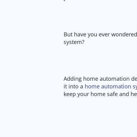
But have you ever wondered
system?
Adding home automation dev
it into a
home automation s
keep your home safe and help