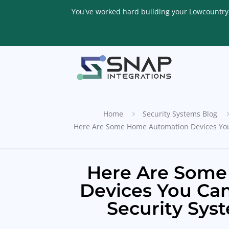
You've worked hard building your Lowcountry li
Home
Security Systems Blog
Here Are Some Home Automation Devices You
Here Are Some
Devices You Ca
Security Sys