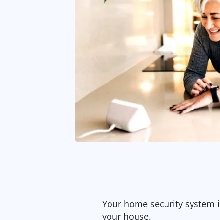
Your home security system is
your house.