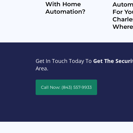
With Home
Automa
Automation?
For Yo
Charle
Where 
Get In Touch Today To
Get The Securi
Area.
Call Now: (843) 557-9933