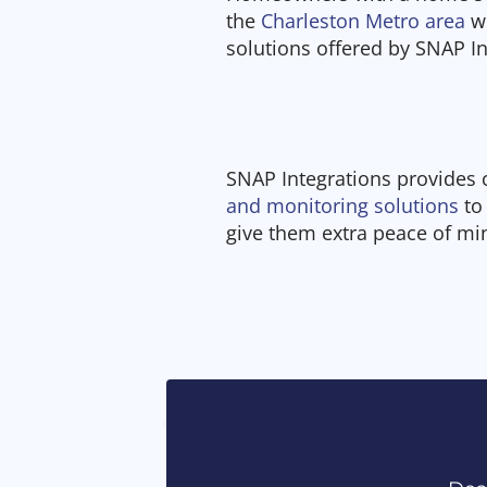
the
Charleston Metro area
wi
solutions offered by SNAP I
SNAP Integrations provides
and monitoring solutions
to
give them extra peace of mi