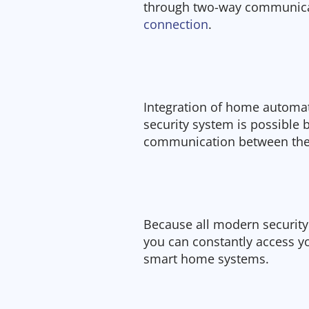
through two-way communicat
connection
.
Integration of home automat
security system is possible 
communication between the
Because all modern security
you can constantly access 
smart home systems.