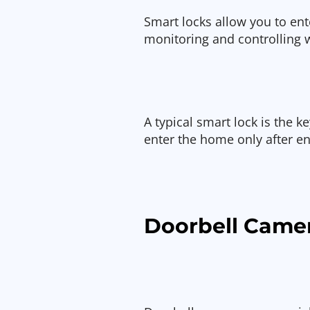
Smart locks allow you to en
monitoring and controlling
A typical smart lock is the 
enter the home only after en
Doorbell Came