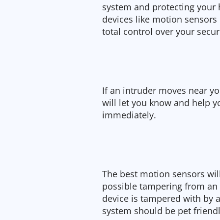
system and protecting your
devices like motion sensors
total control over your secu
If an intruder moves near 
will let you know and help 
immediately.
The best motion sensors will
possible tampering from an i
device is tampered with by a
system should be pet friendl