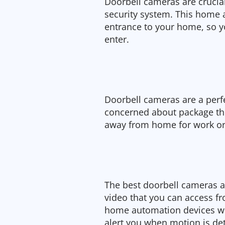
Doorbell cameras are crucia
security system. This home
entrance to your home, so y
enter.
Doorbell cameras are a perf
concerned about package thef
away from home for work or 
The best doorbell cameras a
video that you can access fro
home automation devices wi
alert you when motion is de