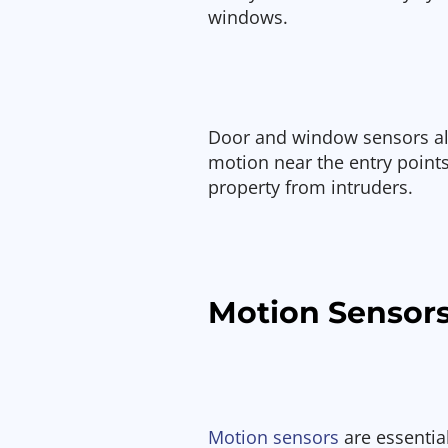
windows.
Door and window sensors ale
motion near the entry point
property from intruders.
Motion Sensor
Motion sensors
are essentia