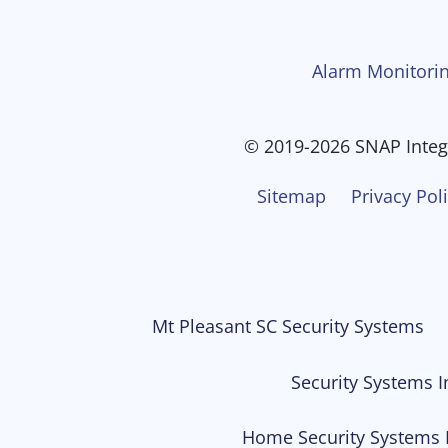
Alarm Monitorin
© 2019-2026 SNAP Integr
Sitemap
Privacy Pol
Mt Pleasant SC Security Systems
Security Systems I
Home Security Systems 