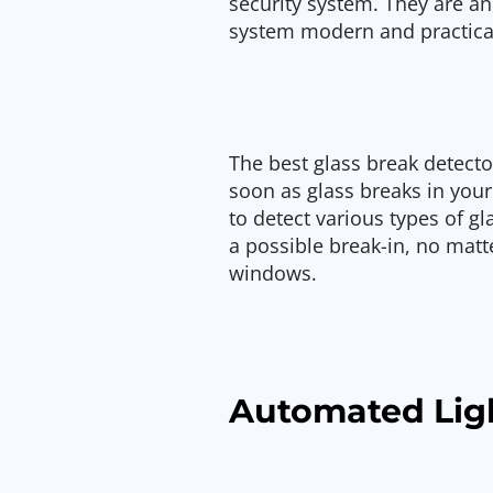
security system. They are an
system modern and practica
The best glass break detecto
soon as glass breaks in you
to detect various types of gl
a possible break-in, no matte
windows.
Automated Lig