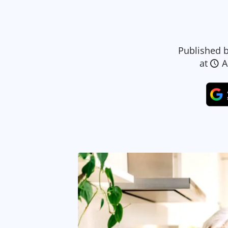
Published 
at
A