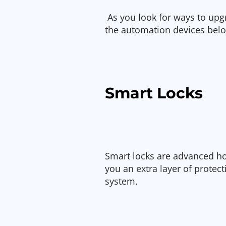
As you look for ways to up
the automation devices belo
Smart Locks
Smart locks are advanced h
you an extra layer of protect
system.