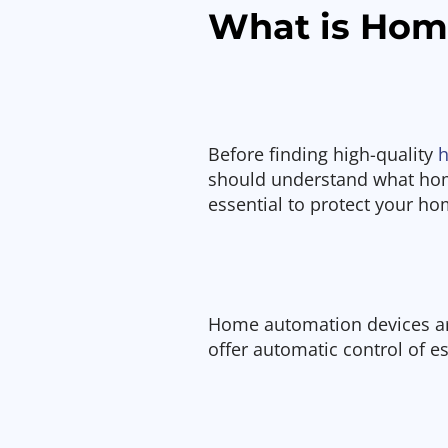
What is Hom
Before finding high-quality
h
should understand what hom
essential to protect your h
Home automation devices ar
offer automatic control of e