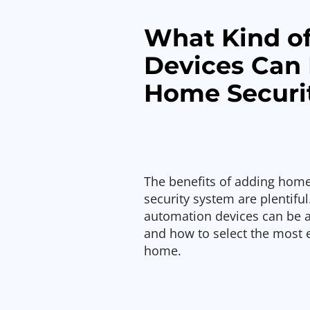
What Kind o
Devices Can 
Home Securi
The benefits of adding home
security system are plentiful.
automation devices can be 
and how to select the most e
home.