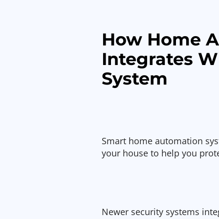
How Home A
Integrates W
System
Smart home automation syste
your house to help you prot
Newer security systems int