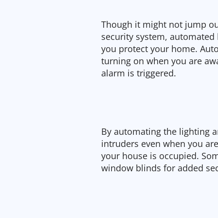
Though it might not jump out
security system, automated l
you protect your home. Auto
turning on when you are aw
alarm is triggered.
By automating the lighting 
intruders even when you are
your house is occupied. So
window blinds for added sec