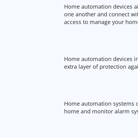
Home automation devices ai
one another and connect wit
access to manage your hom
Home automation devices in
extra layer of protection aga
Home automation systems ca
home and monitor alarm sys