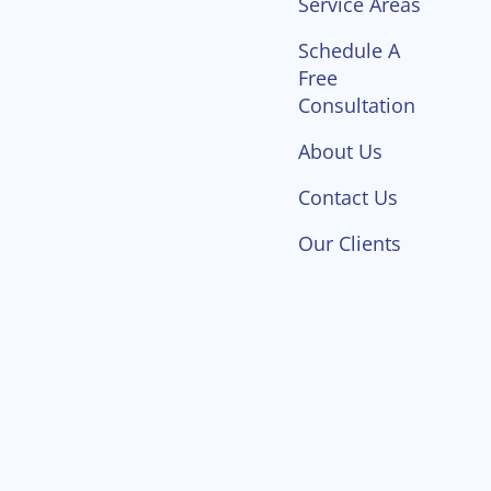
Service Areas
Schedule A
Free
Consultation
About Us
Contact Us
Our Clients