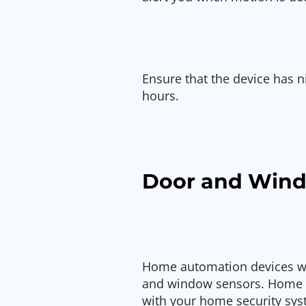
Ensure that the device has ni
hours.
Door and Wind
Home automation devices wo
and window sensors. Home a
with your home security sys