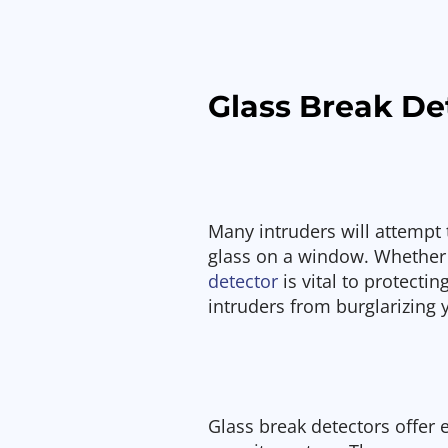
Glass Break De
Many intruders will attempt 
glass on a window. Whether
detector
is vital to protecti
intruders from burglarizing
Glass break detectors offer