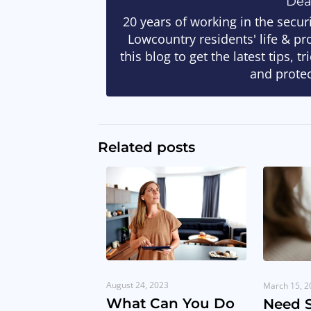
De
20 years of working in the secur
Lowcountry residents' life & pr
this blog to get the latest tips, 
and protec
Related posts
August 24, 2023
March 15, 2
What Can You Do
Need 