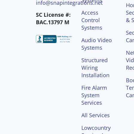
info@snapintegrations.net
Ho
Access
Sec
SC License #:
Control
& S
BAC.13797 M
Systems
Sec
Audio Video
Ca
Systems
Ne
Structured
Vi
Wiring
Re
Installation
Bo
Fire Alarm
Te
System
Ca
Services
All Services
Lowcountry