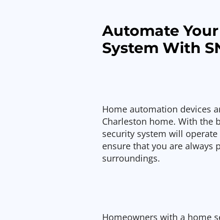
Automate Your
System With S
Home automation devices are
Charleston home. With the 
security system will operate
ensure that you are always 
surroundings.
Homeowners with a home sec