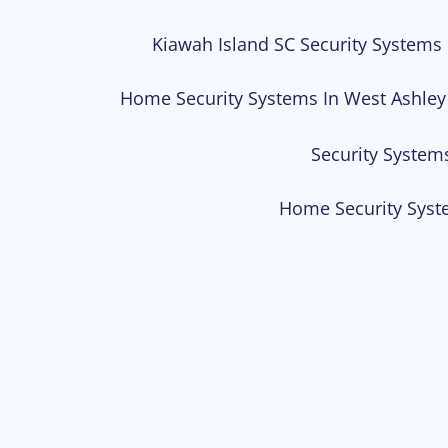
Kiawah Island SC Security Systems
Home Security Systems In West Ashley
Security System
Home Security Syst