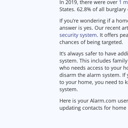
In 2019, there were over
1 m
States. 62.8% of all burglary
If you’re wondering if a home
answer is yes. Our recent art
security system
. It offers p
chances of being targeted.
It’s always safer to have add
system. This includes famil
who needs access to your h
disarm the alarm system. I
to your home, you need to 
system.
Here is your Alarm.com user
updating contacts for home 