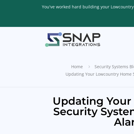
You've worked hard building your Lowcountry li
Home
Security Systems Bl
Updating Your Lowcountry Home S
Updating You
Security Syst
Ala