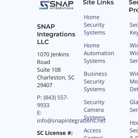
Site Links
Se
Pr
Home
Security
Sec
SNAP
Systems
Ke
Integrations
LLC
Home
Wir
Automation
Wi
1070 Jenkins
Systems
Se
Road
Suite 108
Business
Wir
Charleston, SC
Security
Mo
29407
Systems
Det
P: (843) 557-
Security
Gla
9933
Camera
Se
E:
Systems
info@snapintegrations.net
Ho
Access
Sec
SC License #: