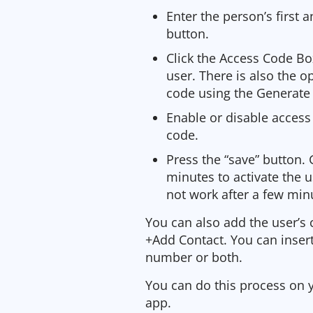
Enter the person’s first 
button.
Click the Access Code Box
user. There is also the 
code using the Generate
Enable or disable access 
code.
Press the “save” button. 
minutes to activate the 
not work after a few minu
You can also add the user’s 
+Add Contact. You can insert
number or both.
You can do this process on 
app.