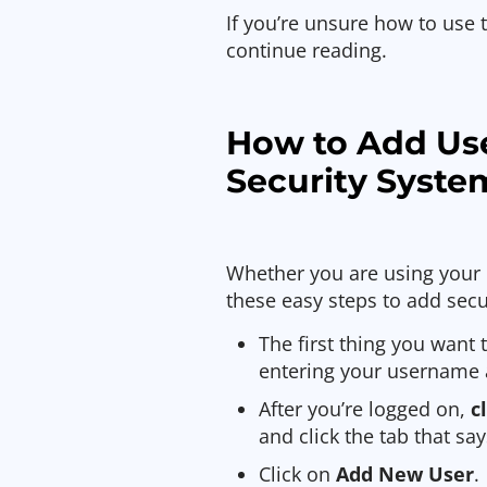
If you’re unsure how to use 
continue reading.
How to Add Us
Security Syste
Whether you are using your 
these easy steps to add secu
The first thing you want 
entering your username
After you’re logged on,
c
and click the tab that say
Click on
Add New User
.