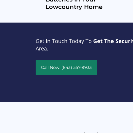
Lowcountry Home
Get In Touch Today To
Get The Securi
Area.
Call Now: (843) 557-9933