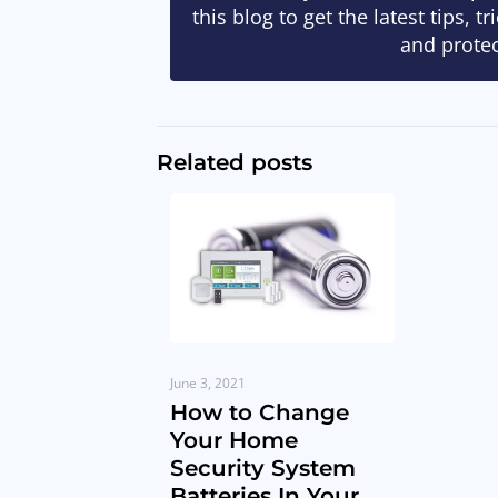
this blog to get the latest tips, 
and protec
Related posts
June 3, 2021
How to Change
Your Home
Security System
Batteries In Your