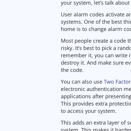
your system, let’s talk about
User alarm codes activate a
systems. One of the best thi
home is to change alarm cod
Most people create a code tha
risky. It’s best to pick a ra
remember it, you can write 
destroy it. And make sure 
the code.
You can also use
Two Factor
electronic authentication me
applications after presentin
This provides extra protecti
to access your system.
This adds an extra layer of s
system. This makes it harder