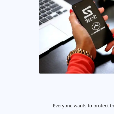
Everyone wants to protect t