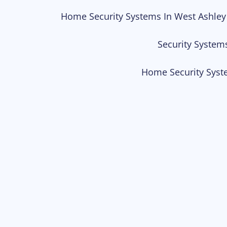
Home Security Systems In West Ashley
Security System
Home Security Syst