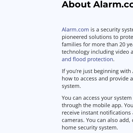
About Alarm.
Alarm.com
is a security sys
pioneered solutions to prot
families for more than 20 yea
technology including video 
and flood protection
.
If you’re just beginning wit
how to access and provide a
system.
You can access your system 
through the mobile app. You
receive instant notification
cameras. You can also add,
home security system.