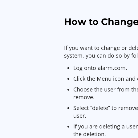
How to Change
If you want to change or del
system, you can do so by fol
Log onto alarm.com.
Click the Menu icon and c
Choose the user from the
remove.
Select “delete” to remove
user.
If you are deleting a use
the deletion.