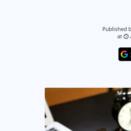
Published 
at