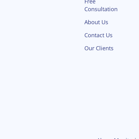
Free
Consultation
About Us
Contact Us
Our Clients