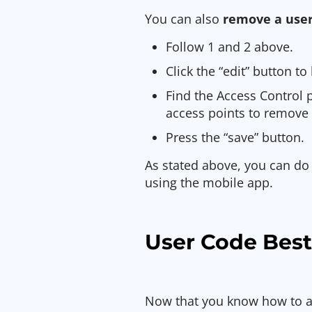
You can also
remove a user
Follow 1 and 2 above.
Click the “edit” button t
Find the Access Control 
access points to remove
Press the “save” button.
As stated above, you can do 
using the mobile app.
User Code Best
Now that you know how to 