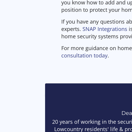
you know how to add and upd
position to protect your ho
If you have any questions ab
experts.
SNAP Integrations
i
home security systems prov
For more guidance on home 
consultation today
.
De
20 years of working in the secur
Lowcountry residents' life & pr