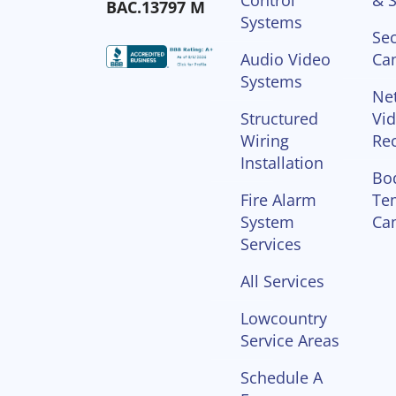
Control
& S
BAC.13797 M
Systems
Sec
Audio Video
Ca
Systems
Ne
Structured
Vi
Wiring
Re
Installation
Bo
Fire Alarm
Te
System
Ca
Services
All Services
Lowcountry
Service Areas
Schedule A