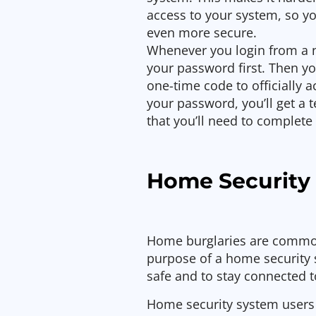
access to your system, so y
even more secure.
Whenever you login from a n
your password first. Then yo
one-time code to officially 
your password, you’ll get a
that you’ll need to complete 
Home Security
Home burglaries are common
purpose of a home security 
safe and to stay connected 
Home security system users