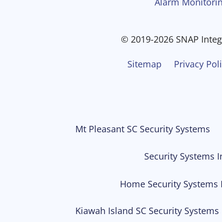
Alarm Monitorin
© 2019-2026 SNAP Integr
Sitemap
Privacy Pol
Mt Pleasant SC Security Systems
Security Systems I
Home Security Systems 
Kiawah Island SC Security Systems